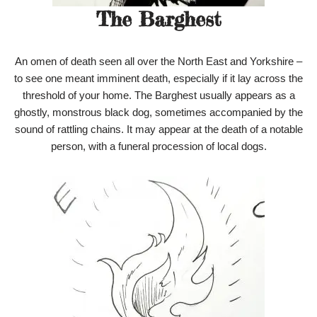
The Barghest
An omen of death seen all over the North East and Yorkshire –
to see one meant imminent death, especially if it lay across the
threshold of your home. The Barghest usually appears as a
ghostly, monstrous black dog, sometimes accompanied by the
sound of rattling chains. It may appear at the death of a notable
person, with a funeral procession of local dogs.