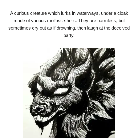
A curious creature which lurks in waterways, under a cloak
made of various mollusc shells. They are harmless, but
sometimes cry out as if drowning, then laugh at the deceived
party.