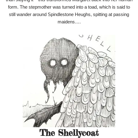
form. The stepmother was turned into a toad, which is said to
still wander around Spindlestone Heughs, spitting at passing
maidens….
The Shellycoat