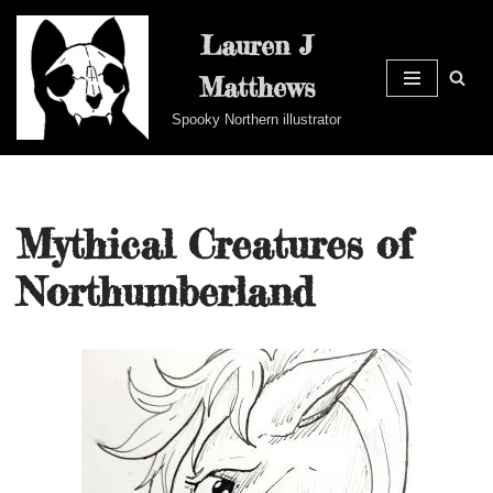
Lauren J
Skip
Matthews
to
content
Spooky Northern illustrator
Mythical Creatures of
Northumberland