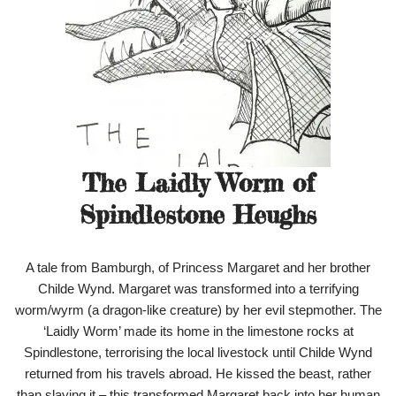
The Laidly Worm of
Spindlestone Heughs
A tale from Bamburgh, of Princess Margaret and her brother
Childe Wynd. Margaret was transformed into a terrifying
worm/wyrm (a dragon-like creature) by her evil stepmother. The
‘Laidly Worm’ made its home in the limestone rocks at
Spindlestone, terrorising the local livestock until Childe Wynd
returned from his travels abroad. He kissed the beast, rather
than slaying it – this transformed Margaret back into her human