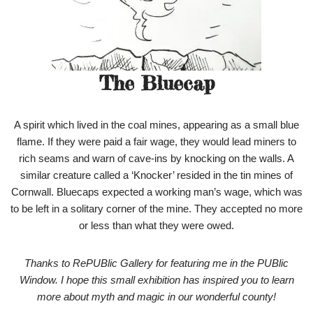
The Bluecap
A spirit which lived in the coal mines, appearing as a small blue
flame. If they were paid a fair wage, they would lead miners to
rich seams and warn of cave-ins by knocking on the walls. A
similar creature called a ‘Knocker’ resided in the tin mines of
Cornwall. Bluecaps expected a working man’s wage, which was
to be left in a solitary corner of the mine. They accepted no more
or less than what they were owed.
Thanks to RePUBlic Gallery for featuring me in the PUBlic
Window. I hope this small exhibition has inspired you to learn
more about myth and magic in our wonderful county!