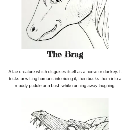
The Brag
A fae creature which disguises itself as a horse or donkey. It
tricks unwitting humans into riding it, then bucks them into a
muddy puddle or a bush while running away laughing.