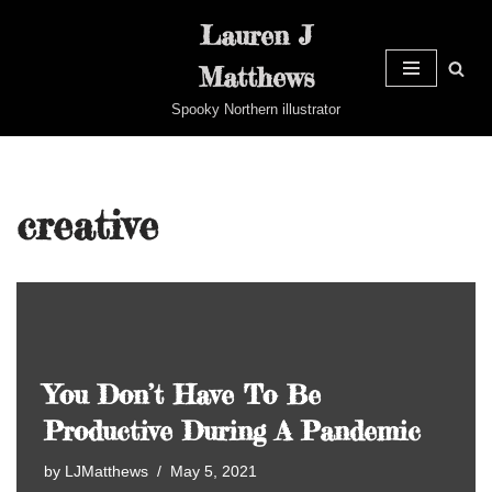
Lauren J
Skip
Matthews
to
content
Spooky Northern illustrator
creative
You Don’t Have To Be
Productive During A Pandemic
by
LJMatthews
May 5, 2021