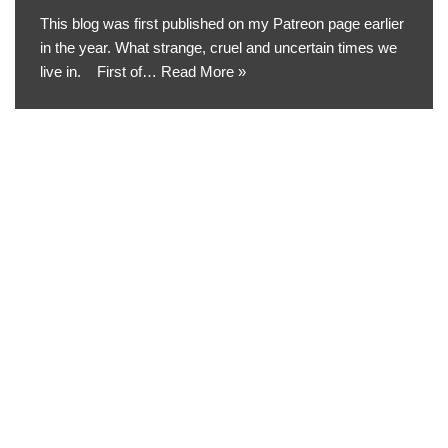
This blog was first published on my Patreon page earlier
in the year. What strange, cruel and uncertain times we
live in. First of…
Read More »