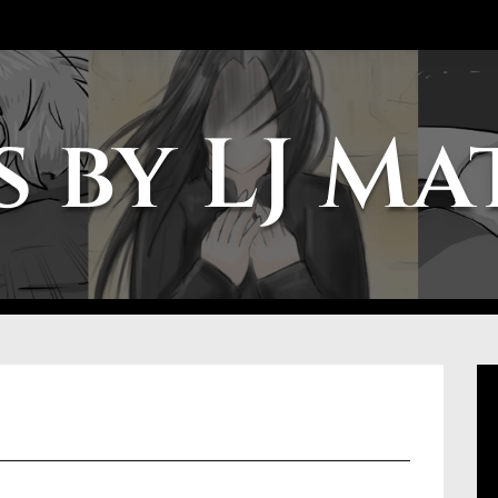
 by LJ M