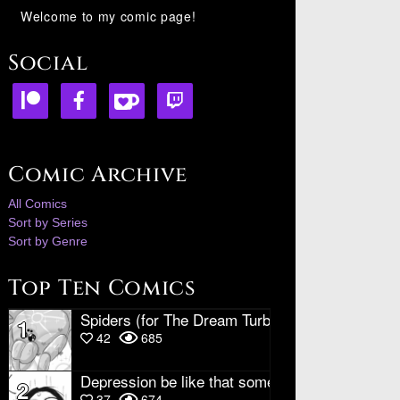
Welcome to my comic page!
Social
Comic Archive
All Comics
Sort by Series
Sort by Genre
Top Ten Comics
Spiders (for The Dream Turbine)
1
42
685
Depression be like that sometimes
2
37
674