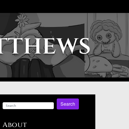
atthews
Search
About