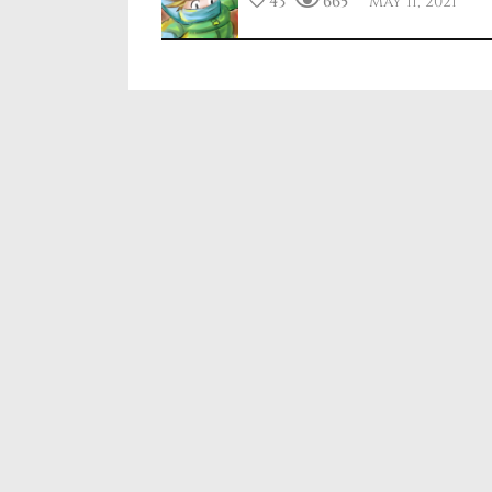
43
665
May 11, 2021