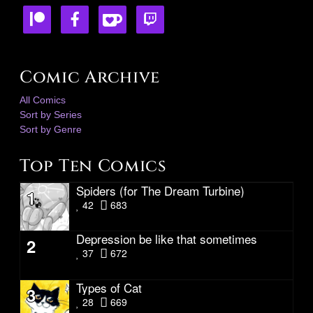
Comic Archive
All Comics
Sort by Series
Sort by Genre
Top Ten Comics
Spiders (for The Dream Turbine)
1
42
683
Depression be like that sometimes
2
37
672
Types of Cat
3
28
669