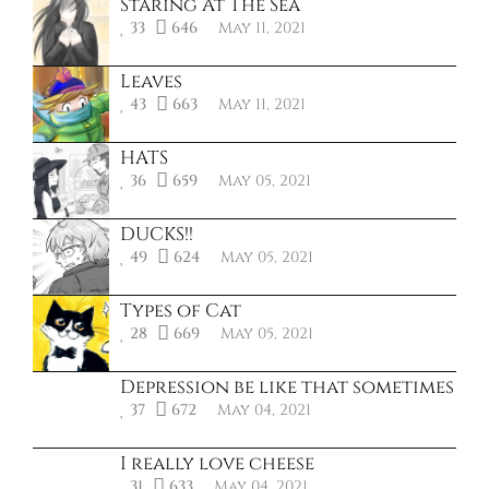
Staring At The Sea
33
646
May 11, 2021
Leaves
43
663
May 11, 2021
HATS
36
659
May 05, 2021
DUCKS!!
49
624
May 05, 2021
Types of Cat
28
669
May 05, 2021
Depression be like that sometimes
37
672
May 04, 2021
I really love cheese
31
633
May 04, 2021