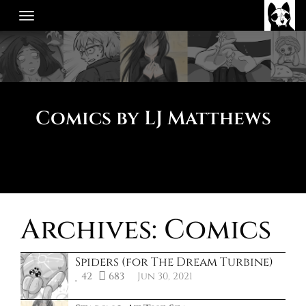
Skip
to
content
Comics by LJ Matthews
Archives:
Comics
Spiders (for The Dream Turbine)
42
683
Jun 30, 2021