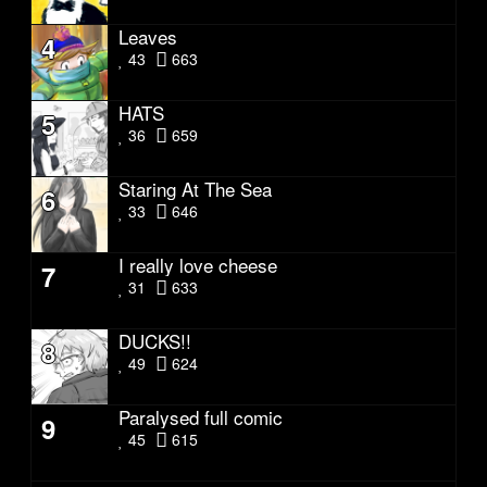
Leaves
4
43
663
HATS
5
36
659
Staring At The Sea
6
33
646
I really love cheese
7
31
633
DUCKS!!
8
49
624
Paralysed full comic
9
45
615