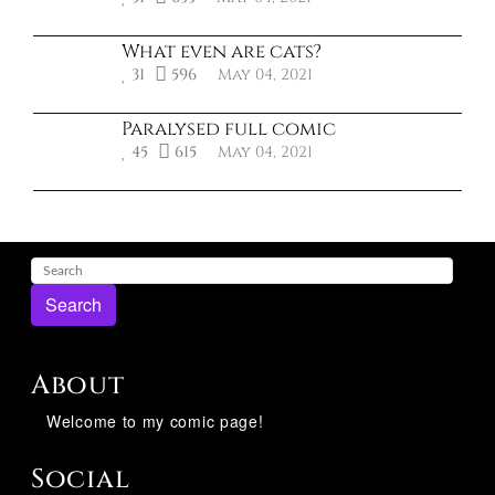
What even are cats?
31
596
May 04, 2021
Paralysed full comic
45
615
May 04, 2021
Search
About
Welcome to my comic page!
Social