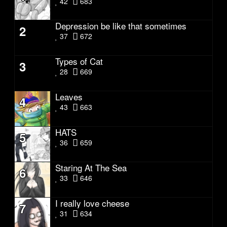
42
683
Depression be like that sometimes
2
37
672
Types of Cat
3
28
669
Leaves
4
43
663
HATS
5
36
659
Staring At The Sea
6
33
646
I really love cheese
7
31
634