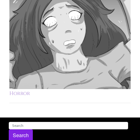
Horror
Search