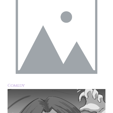
Comedy