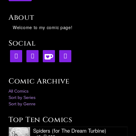
About
Welcome to my comic page!
Social
Comic Archive
All Comics
Sort by Series
Sort by Genre
Top Ten Comics
Spiders (for The Dream Turbine)
1