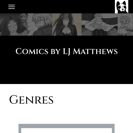
Skip
to
content
Comics by LJ Matthews
Genres