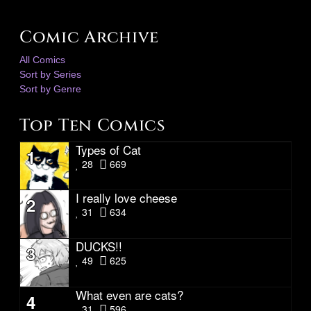
Comic Archive
All Comics
Sort by Series
Sort by Genre
Top Ten Comics
Types of Cat
1
28
669
I really love cheese
2
31
634
DUCKS!!
3
49
625
What even are cats?
4
31
596