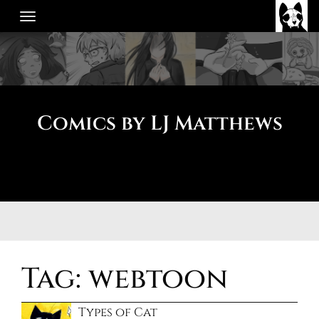
Skip
to
content
Comics by LJ Matthews
Tag:
webtoon
Types of Cat