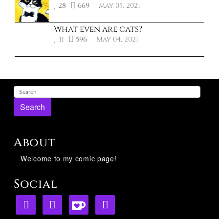
28
669
May 05, 2021
What even are cats?
31
596
May 04, 2021
Search
About
Welcome to my comic page!
Social